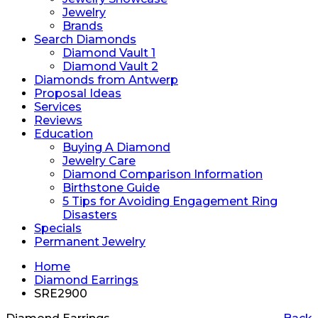
Jewelry
Brands
Search Diamonds
Diamond Vault 1
Diamond Vault 2
Diamonds from Antwerp
Proposal Ideas
Services
Reviews
Education
Buying A Diamond
Jewelry Care
Diamond Comparison Information
Birthstone Guide
5 Tips for Avoiding Engagement Ring
Disasters
Specials
Permanent Jewelry
Home
Diamond Earrings
SRE2900