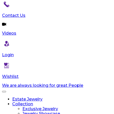
Contact Us
Videos
Login
Wishlist
We are always looking for great People
Toggle
navigation
Estate Jewelry
Collection
Exclusive Jewelry
Jewelry Showcase