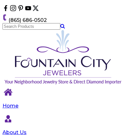
Please
note:
This
(865) 686-0502
website
includes
an
accessibility
system.
Home
About Us