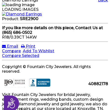
Diamond Earrings
Back
LOADING IMAGES
Product:
SRE2900
If you like more details on this piece, Contact Us at
(865) 686-0502
R18/0.39CT 14KW
Email
Print
Compare
Add To Wishlist
Compare Selected
Copyright © Fountain City Jewelers. All rights
reserved.
40882178
Visit Fountain City Jewelers for bridal jewelry,
engagement rings, wedding bands, custom design
Accessibility
jewelry, diamond jewelry and gold jewelry, we also do
jewelry repairs at our store located at Knoxville, TN.