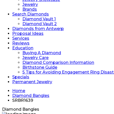
Jewelry
Brands
Search Diamonds
Diamond Vault 1
Diamond Vault 2
Diamonds from Antwerp
Proposal Ideas
Services
Reviews
Education
Buying A Diamond
Jewelry Care
Diamond Comparison Information
Birthstone Guide
5 Tips for Avoiding Engagement Ring Disast
Specials
Permanent Jewelry
Home
Diamond Bangles
SRBR1639
Diamond Bangles