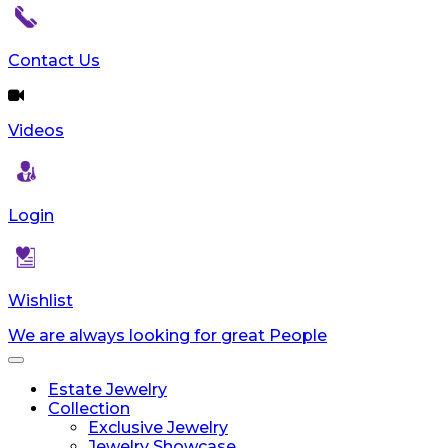
reader;
Press
Control-
Contact Us
F10
to
open
Videos
an
accessibility
menu.
Login
Wishlist
We are always looking for great People
Toggle
navigation
Estate Jewelry
Collection
Exclusive Jewelry
Jewelry Showcase