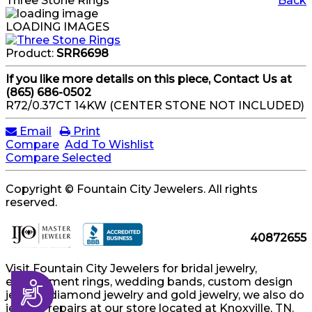
Three Stone Rings
Back
LOADING IMAGES
Product:
SRR6698
If you like more details on this piece, Contact Us at
(865) 686-0502
R72/0.37CT 14KW (CENTER STONE NOT INCLUDED)
Email
Print
Compare
Add To Wishlist
Compare Selected
Copyright © Fountain City Jewelers. All rights
reserved.
40872655
Visit Fountain City Jewelers for bridal jewelry,
engagement rings, wedding bands, custom design
Accessibility
jewelry, diamond jewelry and gold jewelry, we also do
jewelry repairs at our store located at Knoxville, TN.