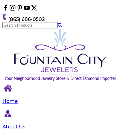
Please
note:
This
(865) 686-0502
website
includes
an
accessibility
system.
Home
About Us