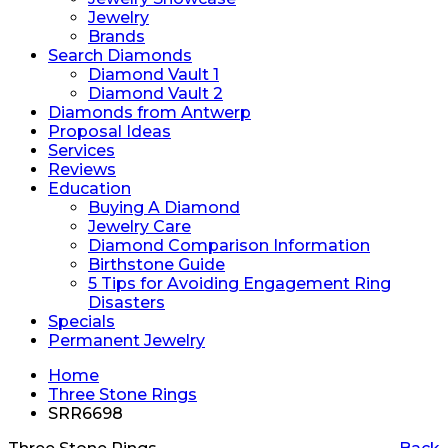
Jewelry
Brands
Search Diamonds
Diamond Vault 1
Diamond Vault 2
Diamonds from Antwerp
Proposal Ideas
Services
Reviews
Education
Buying A Diamond
Jewelry Care
Diamond Comparison Information
Birthstone Guide
5 Tips for Avoiding Engagement Ring
Disasters
Specials
Permanent Jewelry
Home
Three Stone Rings
SRR6698