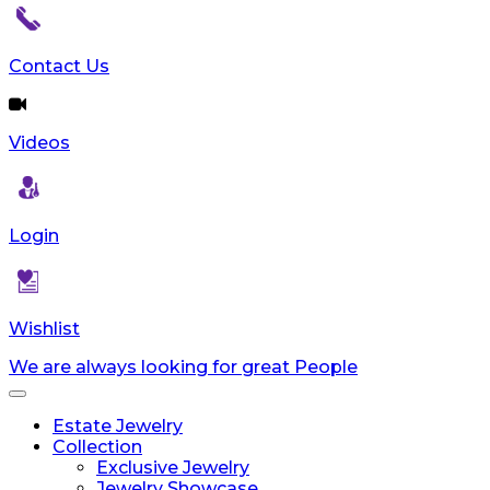
Contact Us
Videos
Login
Wishlist
We are always looking for great People
Toggle
navigation
Estate Jewelry
Collection
Exclusive Jewelry
Jewelry Showcase