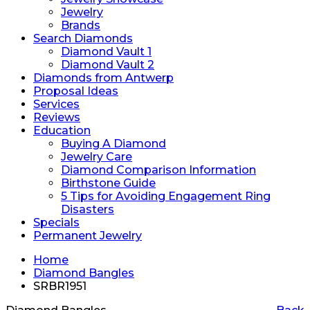
Jewelry
Brands
Search Diamonds
Diamond Vault 1
Diamond Vault 2
Diamonds from Antwerp
Proposal Ideas
Services
Reviews
Education
Buying A Diamond
Jewelry Care
Diamond Comparison Information
Birthstone Guide
5 Tips for Avoiding Engagement Ring
Disasters
Specials
Permanent Jewelry
Home
Diamond Bangles
SRBR1951