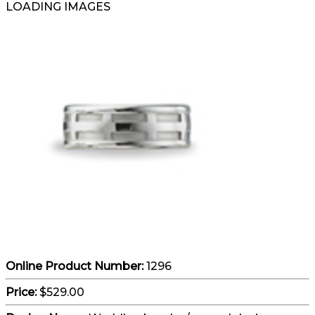
LOADING IMAGES
Online Product Number:
1296
Price:
$529.00