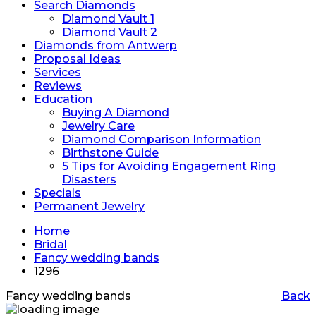
Search Diamonds
Diamond Vault 1
Diamond Vault 2
Diamonds from Antwerp
Proposal Ideas
Services
Reviews
Education
Buying A Diamond
Jewelry Care
Diamond Comparison Information
Birthstone Guide
5 Tips for Avoiding Engagement Ring
Disasters
Specials
Permanent Jewelry
Home
Bridal
Fancy wedding bands
1296
Fancy wedding bands
Back