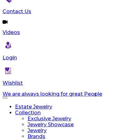
Contact Us
Videos
Login
Wishlist
We are always looking for great People
Toggle
navigation
Estate Jewelry
Collection
Exclusive Jewelry
Jewelry Showcase
Jewelry
Brands