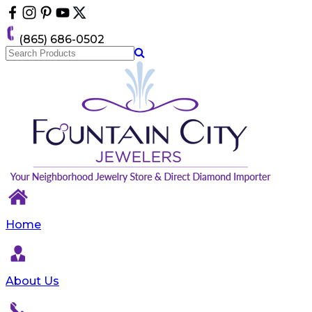
Please
note:
This
(865) 686-0502
website
includes
an
accessibility
system.
Home
About Us