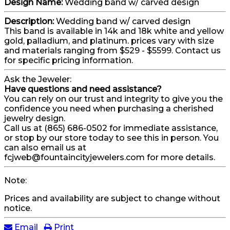
Design Name:
Wedding band w/ carved design
Description:
Wedding band w/ carved design
This band is available in 14k and 18k white and yellow
gold, palladium, and platinum. prices vary with size
and materials ranging from $529 - $5599. Contact us
for specific pricing information.
Ask the Jeweler:
Have questions and need assistance?
You can rely on our trust and integrity to give you the
confidence you need when purchasing a cherished
jewelry design.
Call us at (865) 686-0502 for immediate assistance,
or stop by our store today to see this in person. You
can also email us at
fcjweb@fountaincityjewelers.com for more details.
Note:
Prices and availability are subject to change without
notice.
Email
Print