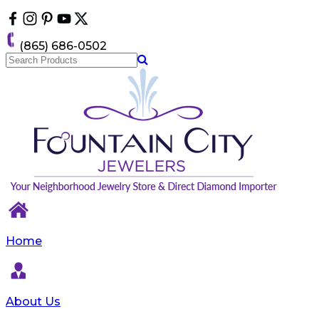
Please
note:
This
(865) 686-0502
website
includes
an
accessibility
system.
Home
About Us