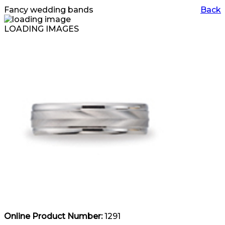
Fancy wedding bands
Back
LOADING IMAGES
Online Product Number:
1291