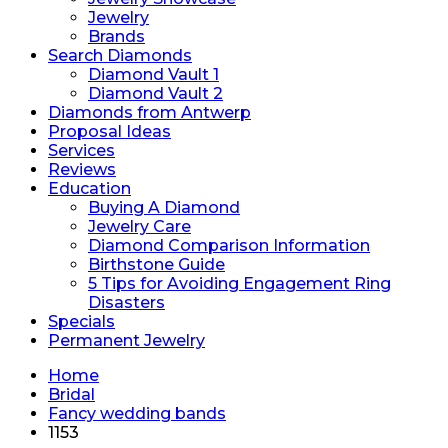
Jewelry
Brands
Search Diamonds
Diamond Vault 1
Diamond Vault 2
Diamonds from Antwerp
Proposal Ideas
Services
Reviews
Education
Buying A Diamond
Jewelry Care
Diamond Comparison Information
Birthstone Guide
5 Tips for Avoiding Engagement Ring
Disasters
Specials
Permanent Jewelry
Home
Bridal
Fancy wedding bands
1153