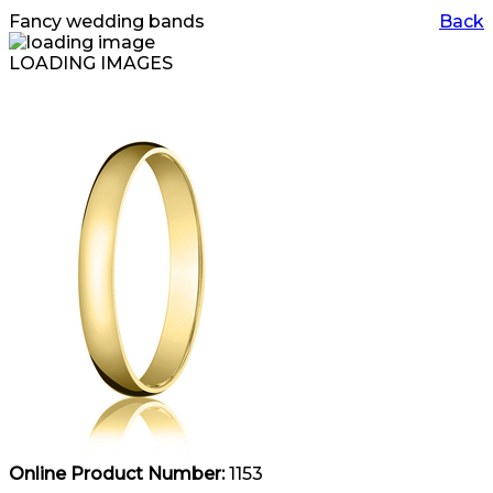
Fancy wedding bands
Back
LOADING IMAGES
Online Product Number:
1153