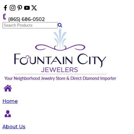
Please
note:
This
(865) 686-0502
website
includes
an
accessibility
system.
Home
About Us