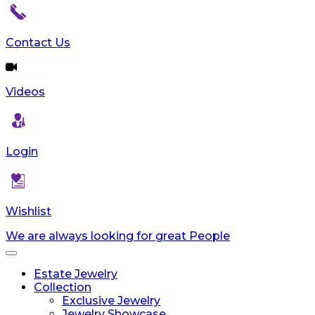
Contact Us
Videos
Login
Wishlist
We are always looking for great People
Toggle
navigation
Estate Jewelry
Collection
Exclusive Jewelry
Jewelry Showcase