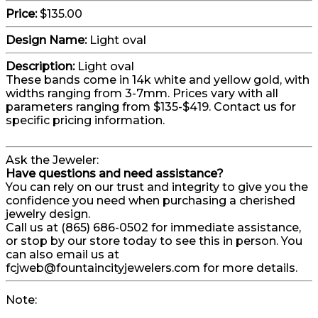
Price:
$135.00
Design Name:
Light oval
Description:
Light oval
These bands come in 14k white and yellow gold, with
widths ranging from 3-7mm. Prices vary with all
parameters ranging from $135-$419. Contact us for
specific pricing information.
Ask the Jeweler:
Have questions and need assistance?
You can rely on our trust and integrity to give you the
confidence you need when purchasing a cherished
jewelry design.
Call us at (865) 686-0502 for immediate assistance,
or stop by our store today to see this in person. You
can also email us at
fcjweb@fountaincityjewelers.com for more details.
Note: