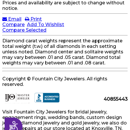
Prices and availability are subject to change without
notice.
Email
Print
Compare
Add To Wishlist
Compare Selected
Diamond carat weights represent the approximate
total weight (t.w.) of all diamonds in each setting
unless noted. Diamond center and solitaire weights
may vary between .01 and .05 carat. Diamond total
weights may vary between .01 and .08 carat.
Copyright © Fountain City Jewelers. All rights
reserved.
40855443
Visit Fountain City Jewelers for bridal jewelry,
engagement rings, wedding bands, custom design
jewelry, diamond jewelry and gold jewelry, we also do
Accessibility
jewelry repairs at our store located at Knoxville, TN.