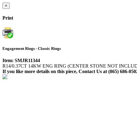
×
Print
Engagement Rings - Classic Rings
Item: SMJR11344
R14/0.37CT 14KW ENG RING (CENTER STONE NOT INCLU
If you like more details on this piece, Contact Us at (865) 686-050