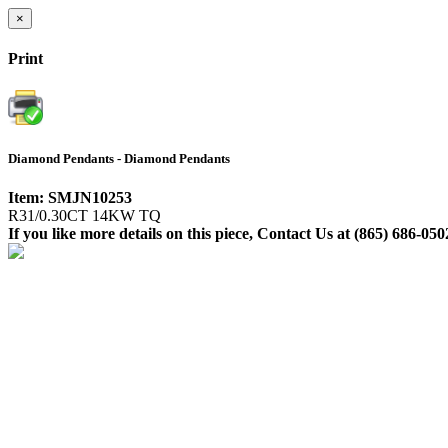
×
Print
Diamond Pendants - Diamond Pendants
Item: SMJN10253
R31/0.30CT 14KW TQ
If you like more details on this piece, Contact Us at (865) 686-050