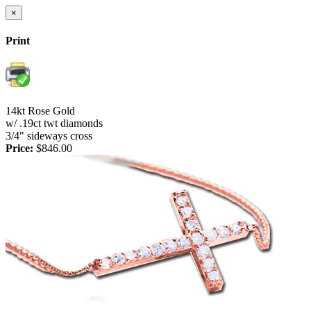
×
Print
14kt Rose Gold
w/ .19ct twt diamonds
3/4" sideways cross
Price:
$846.00