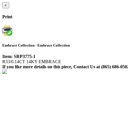
×
Print
Embrace Collection - Embrace Collection
Item: SRP3775-1
R33/0.14CT 14KY EMBRACE
If you like more details on this piece, Contact Us at (865) 686-050