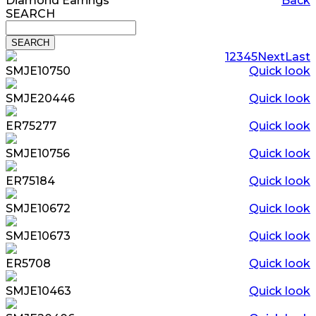
Diamond Earrings
Back
SEARCH
1
2
3
4
5
Next
Last
SMJE10750
Quick look
SMJE20446
Quick look
ER75277
Quick look
SMJE10756
Quick look
ER75184
Quick look
SMJE10672
Quick look
SMJE10673
Quick look
ER5708
Quick look
SMJE10463
Quick look