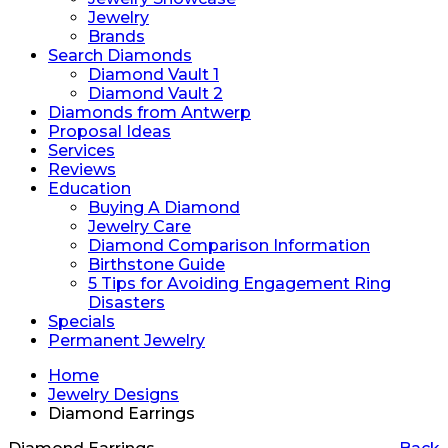
Jewelry
Brands
Search Diamonds
Diamond Vault 1
Diamond Vault 2
Diamonds from Antwerp
Proposal Ideas
Services
Reviews
Education
Buying A Diamond
Jewelry Care
Diamond Comparison Information
Birthstone Guide
5 Tips for Avoiding Engagement Ring
Disasters
Specials
Permanent Jewelry
Home
Jewelry Designs
Diamond Earrings