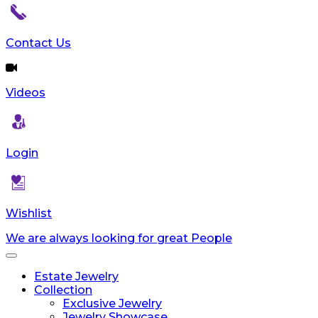
Contact Us
Videos
Login
Wishlist
We are always looking for great People
Toggle
navigation
Estate Jewelry
Collection
Exclusive Jewelry
Jewelry Showcase