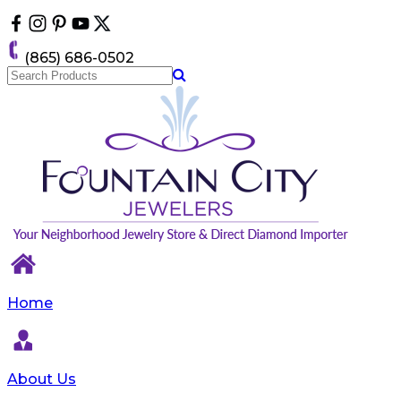
Please
note:
This
(865) 686-0502
website
includes
an
accessibility
system.
Home
About Us