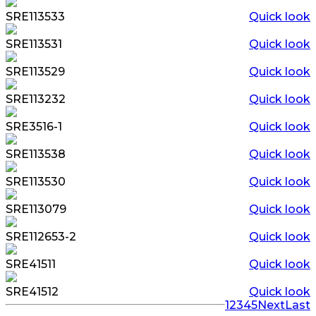
SRE113533
Quick look
SRE113531
Quick look
SRE113529
Quick look
SRE113232
Quick look
SRE3516-1
Quick look
SRE113538
Quick look
SRE113530
Quick look
SRE113079
Quick look
SRE112653-2
Quick look
SRE41511
Quick look
SRE41512
Quick look
1
2
3
4
5
Next
Last