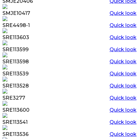
SMJE20406
Quick look
SMJE10417
Quick look
SRE4498-1
Quick look
SRE113603
Quick look
SRE113599
Quick look
SRE113598
Quick look
SRE113539
Quick look
SRE113528
Quick look
SRE3277
Quick look
SRE113600
Quick look
SRE113541
Quick look
SRE113536
Quick look