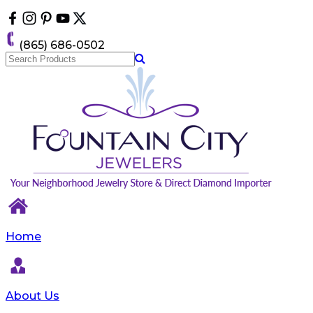
Please
note:
This
(865) 686-0502
website
includes
an
accessibility
system.
Press
Control-
F11
to
adjust
the
website
to
the
visually
Home
impaired
who
are
using
About Us
a
screen