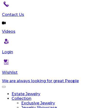
reader;
Press
Control-
Contact Us
F10
to
open
Videos
an
accessibility
menu.
Login
Wishlist
We are always looking for great People
Toggle
navigation
Estate Jewelry
Collection
Exclusive Jewelry
Jewelry Showcase