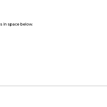
s in space below.