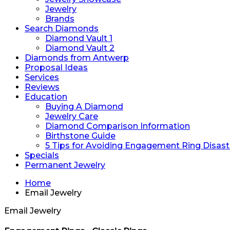
Jewelry
Brands
Search Diamonds
Diamond Vault 1
Diamond Vault 2
Diamonds from Antwerp
Proposal Ideas
Services
Reviews
Education
Buying A Diamond
Jewelry Care
Diamond Comparison Information
Birthstone Guide
5 Tips for Avoiding Engagement Ring Disast
Specials
Permanent Jewelry
Home
Email Jewelry
Email Jewelry