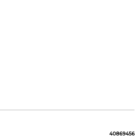
40869456