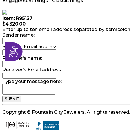
Engagement Rings - Classic Rings
Item: R95137
$4,320.00
Enter up to ten email address separated by semicolon
Sender name:
Sender's Email address:
Accessibility
Receiver's name:
Receiver's Email address:
Type your message here:
Copyright © Fountain City Jewelers. All rights reserved.