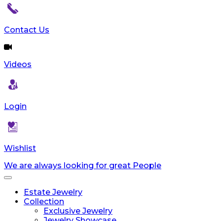
reader;
Press
Control-
Contact Us
F10
to
open
Videos
an
accessibility
menu.
Login
Wishlist
We are always looking for great People
Toggle
navigation
Estate Jewelry
Collection
Exclusive Jewelry
Jewelry Showcase