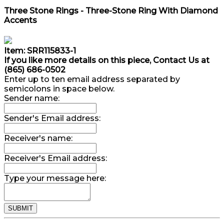
Three Stone Rings - Three-Stone Ring With Diamond
Accents
Item: SRR115833-1
If you like more details on this piece, Contact Us at
(865) 686-0502
Enter up to ten email address separated by
semicolons in space below.
Sender name:
Sender's Email address:
Receiver's name:
Receiver's Email address:
Type your message here: