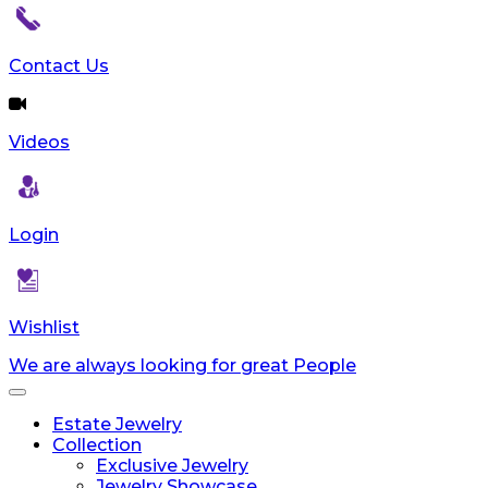
Contact Us
Videos
Login
Wishlist
We are always looking for great People
Toggle
navigation
Estate Jewelry
Collection
Exclusive Jewelry
Jewelry Showcase