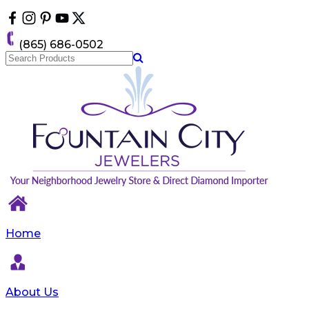
Please
note:
This
(865) 686-0502
website
includes
an
accessibility
system.
Home
About Us