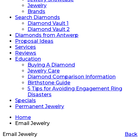
Jewelry
Brands
Search Diamonds
Diamond Vault 1
Diamond Vault 2
Diamonds from Antwerp
Proposal Ideas
Services
Reviews
Education
Buying A Diamond
Jewelry Care
Diamond Comparison Information
Birthstone Guide
5 Tips for Avoiding Engagement Ring
Disasters
Specials
Permanent Jewelry
Home
Email Jewelry
Email Jewelry
Back