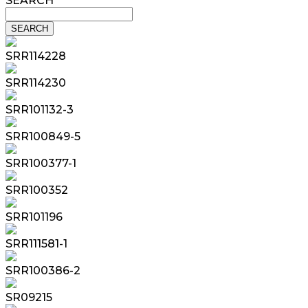
SEARCH
SRR114228
SRR114230
SRR101132-3
SRR100849-5
SRR100377-1
SRR100352
SRR101196
SRR111581-1
SRR100386-2
SR09215