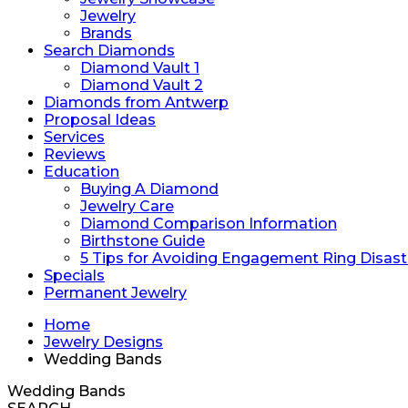
Jewelry
Brands
Search Diamonds
Diamond Vault 1
Diamond Vault 2
Diamonds from Antwerp
Proposal Ideas
Services
Reviews
Education
Buying A Diamond
Jewelry Care
Diamond Comparison Information
Birthstone Guide
5 Tips for Avoiding Engagement Ring Disast
Specials
Permanent Jewelry
Home
Jewelry Designs
Wedding Bands
Wedding Bands