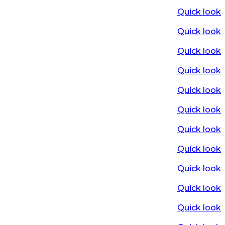
Quick look
Quick look
Quick look
Quick look
Quick look
Quick look
Quick look
Quick look
Quick look
Quick look
Quick look