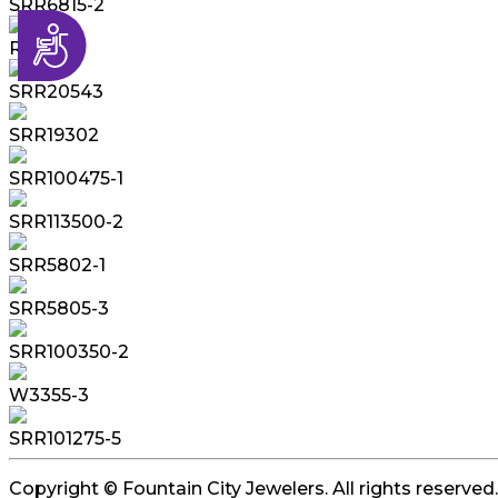
SRR6815-2
Accessibility
R6114S
SRR20543
SRR19302
SRR100475-1
SRR113500-2
SRR5802-1
SRR5805-3
SRR100350-2
W3355-3
SRR101275-5
Copyright © Fountain City Jewelers. All rights reserved.