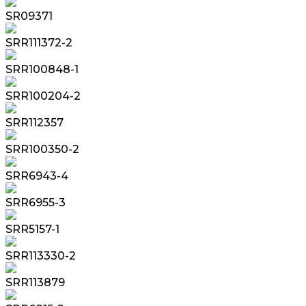
SR09371
SRR111372-2
SRR100848-1
SRR100204-2
SRR112357
SRR100350-2
SRR6943-4
SRR6955-3
SRR5157-1
SRR113330-2
SRR113879