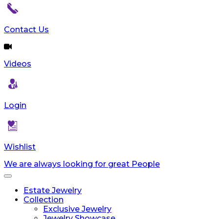
reader;
Press
Control-
Contact Us
F10
to
open
Videos
an
accessibility
menu.
Login
Wishlist
We are always looking for great People
Toggle
navigation
Estate Jewelry
Collection
Exclusive Jewelry
Jewelry Showcase