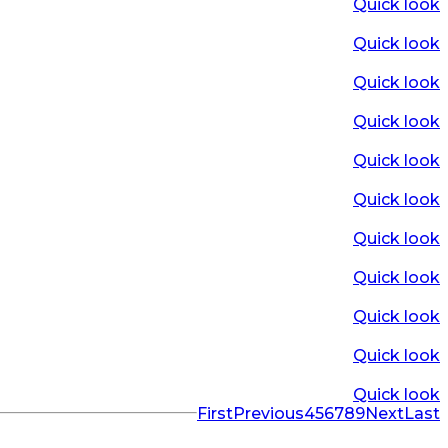
Quick look
Quick look
Quick look
Quick look
Quick look
Quick look
Quick look
Quick look
Quick look
Quick look
Quick look
First
Previous
4
5
6
7
8
9
Next
Last