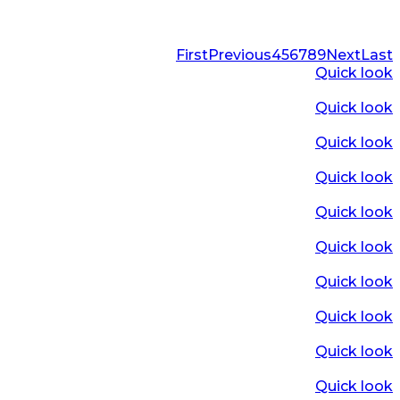
First
Previous
4
5
6
7
8
9
Next
Last
Quick look
Quick look
Quick look
Quick look
Quick look
Quick look
Quick look
Quick look
Quick look
Quick look