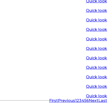
Quick look
Quick look
Quick look
Quick look
Quick look
Quick look
Quick look
Quick look
Quick look
Quick look
Quick look
First
Previous
1
2
3
4
5
6
Next
Last