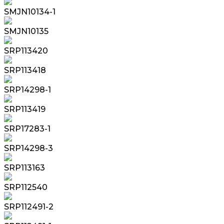
SMJN10134-1
SMJN10135
SRP113420
SRP113418
SRP14298-1
SRP113419
SRP17283-1
SRP14298-3
SRP113163
SRP112540
SRP112491-2