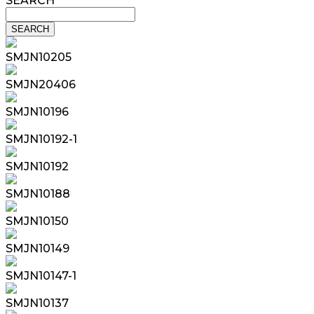
SEARCH
SMJN10205
SMJN20406
SMJN10196
SMJN10192-1
SMJN10192
SMJN10188
SMJN10150
SMJN10149
SMJN10147-1
SMJN10137