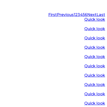
First
Previous
1
2
3
4
5
6
Next
Last
Quick look
Quick look
Quick look
Quick look
Quick look
Quick look
Quick look
Quick look
Quick look
Quick look