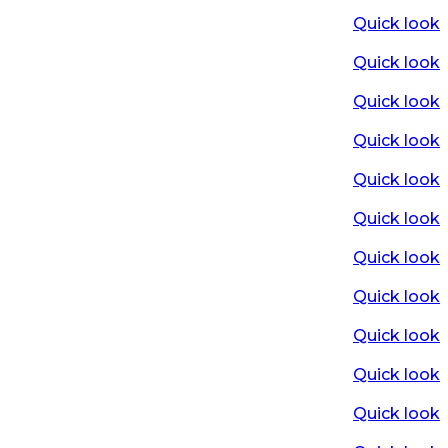
Quick look
Quick look
Quick look
Quick look
Quick look
Quick look
Quick look
Quick look
Quick look
Quick look
Quick look