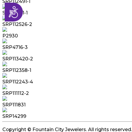
SRP112491-1
Accessibility
SRP111161-1
SRP112526-2
P2930
SRP4716-3
SRP113420-2
SRP112358-1
SRP112243-4
SRP111112-2
SRP111831
SRP14299
Copyright © Fountain City Jewelers. All rights reserved.