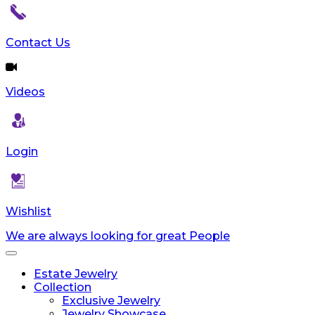
reader;
Press
Control-
Contact Us
F10
to
open
Videos
an
accessibility
menu.
Login
Wishlist
We are always looking for great People
Toggle
navigation
Estate Jewelry
Collection
Exclusive Jewelry
Jewelry Showcase