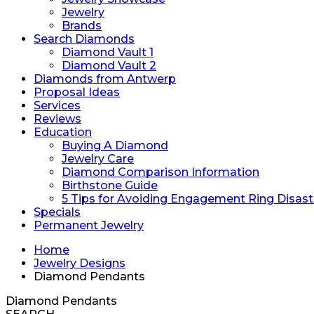
Jewelry
Brands
Search Diamonds
Diamond Vault 1
Diamond Vault 2
Diamonds from Antwerp
Proposal Ideas
Services
Reviews
Education
Buying A Diamond
Jewelry Care
Diamond Comparison Information
Birthstone Guide
5 Tips for Avoiding Engagement Ring Disast
Specials
Permanent Jewelry
Home
Jewelry Designs
Diamond Pendants
Diamond Pendants