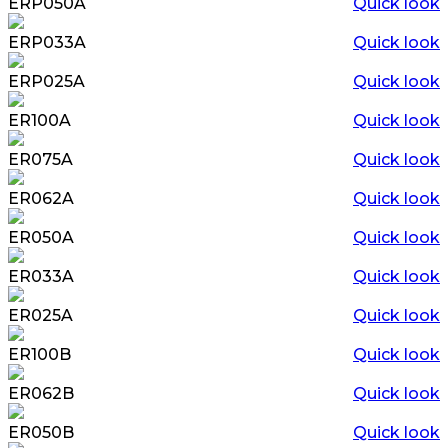
ERP050A
Quick look
ERP033A
Quick look
ERP025A
Quick look
ER100A
Quick look
ER075A
Quick look
ER062A
Quick look
ER050A
Quick look
ER033A
Quick look
ER025A
Quick look
ER100B
Quick look
ER062B
Quick look
ER050B
Quick look