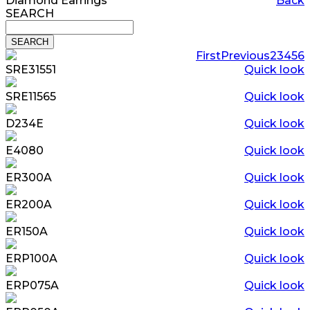
Diamond Earrings
Back
SEARCH
First
Previous
2
3
4
5
6
SRE31551
Quick look
SRE11565
Quick look
D234E
Quick look
E4080
Quick look
ER300A
Quick look
ER200A
Quick look
ER150A
Quick look
ERP100A
Quick look
ERP075A
Quick look