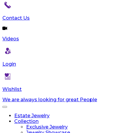
Contact Us
Videos
Login
Wishlist
We are always looking for great People
Toggle
navigation
Estate Jewelry
Collection
Exclusive Jewelry
Jewelry Showcase