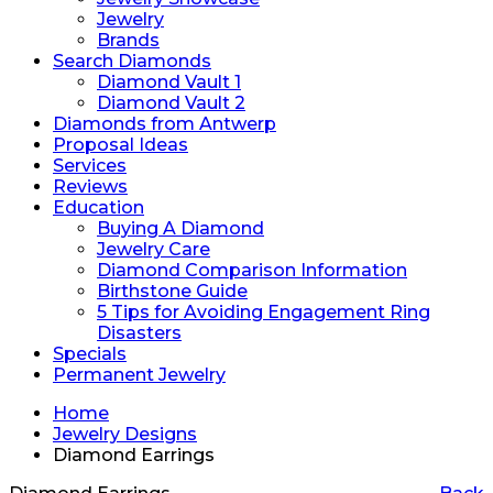
Jewelry
Brands
Search Diamonds
Diamond Vault 1
Diamond Vault 2
Diamonds from Antwerp
Proposal Ideas
Services
Reviews
Education
Buying A Diamond
Jewelry Care
Diamond Comparison Information
Birthstone Guide
5 Tips for Avoiding Engagement Ring
Disasters
Specials
Permanent Jewelry
Home
Jewelry Designs
Diamond Earrings