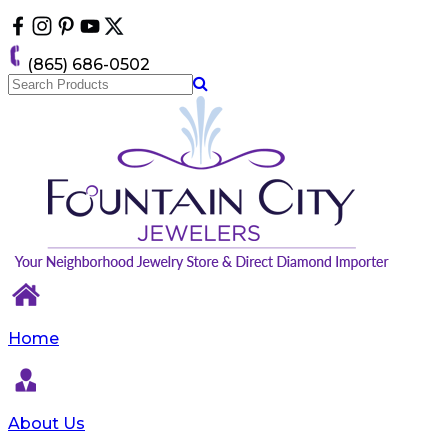
Please
note:
This
(865) 686-0502
website
includes
an
accessibility
system.
Home
About Us