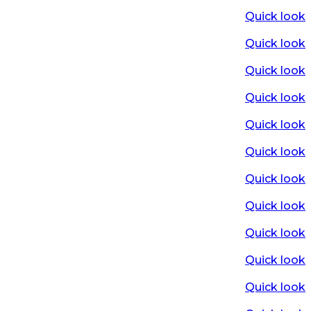
Quick look
Quick look
Quick look
Quick look
Quick look
Quick look
Quick look
Quick look
Quick look
Quick look
Quick look