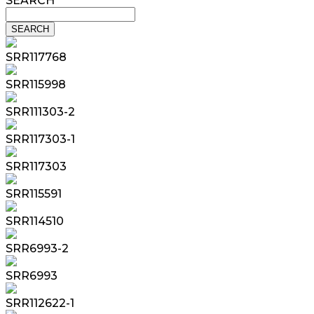
SEARCH
SRR117768
SRR115998
SRR111303-2
SRR117303-1
SRR117303
SRR115591
SRR114510
SRR6993-2
SRR6993
SRR112622-1