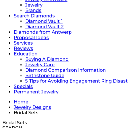
Jewelry
Brands
Search Diamonds
Diamond Vault 1
Diamond Vault 2
Diamonds from Antwerp
Proposal Ideas
Services
Reviews
Education
Buying A Diamond
Jewelry Care
Diamond Comparison Information
Birthstone Guide
5 Tips for Avoiding Engagement Ring Disast
Specials
Permanent Jewelry
Home
Jewelry Designs
Bridal Sets
Bridal Sets