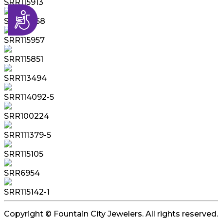
SRR115913
Accessibility
SRR115958
SRR115957
SRR115851
SRR113494
SRR114092-5
SRR100224
SRR111379-5
SRR115105
SRR6954
SRR115142-1
Copyright © Fountain City Jewelers. All rights reserved.