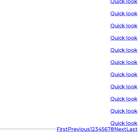
Quick look
Quick look
Quick look
Quick look
Quick look
Quick look
Quick look
Quick look
Quick look
Quick look
Quick look
First
Previous
1
2
3
4
5
6
7
8
Next
Last