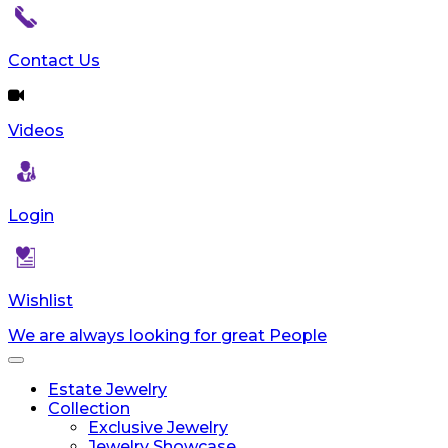
reader;
Press
Control-
Contact Us
F10
to
open
Videos
an
accessibility
menu.
Login
Wishlist
We are always looking for great People
Toggle
navigation
Estate Jewelry
Collection
Exclusive Jewelry
Jewelry Showcase