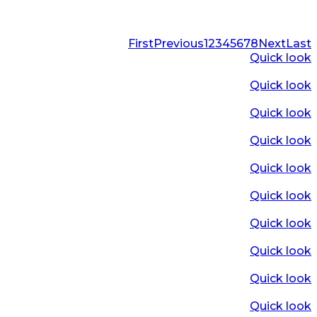
First
Previous
1
2
3
4
5
6
7
8
Next
Last
Quick look
Quick look
Quick look
Quick look
Quick look
Quick look
Quick look
Quick look
Quick look
Quick look