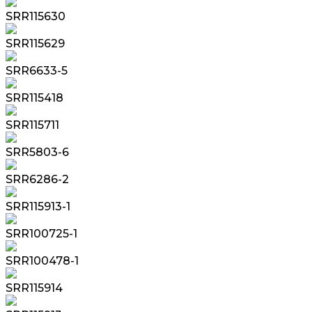
SRR115630
SRR115629
SRR6633-5
SRR115418
SRR115711
SRR5803-6
SRR6286-2
SRR115913-1
SRR100725-1
SRR100478-1
SRR115914