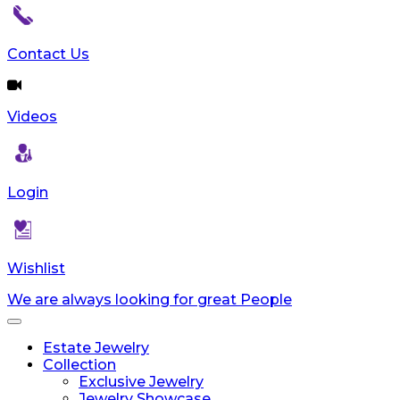
reader;
Press
Control-
Contact Us
F10
to
open
Videos
an
accessibility
menu.
Login
Wishlist
We are always looking for great People
Toggle
navigation
Estate Jewelry
Collection
Exclusive Jewelry
Jewelry Showcase