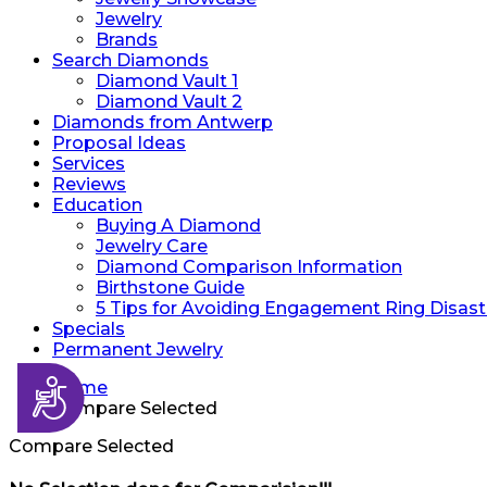
Jewelry
Brands
Search Diamonds
Diamond Vault 1
Diamond Vault 2
Diamonds from Antwerp
Proposal Ideas
Services
Reviews
Education
Buying A Diamond
Jewelry Care
Diamond Comparison Information
Birthstone Guide
5 Tips for Avoiding Engagement Ring Disast
Specials
Permanent Jewelry
Accessibility
Home
Compare Selected
Compare Selected